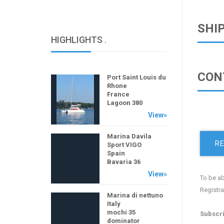
SHI
HIGHLIGHTS
.
CON
Port Saint Louis du
Rhone
France
Lagoon 380
View»
Marina Davila
RE
Sport VIGO
Spain
Bavaria 36
View»
To be ab
Registra
Marina di nettuno
Italy
mochi 35
Subscri
dominator