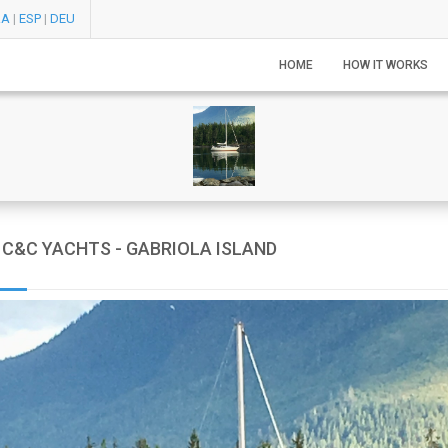
RA
|
ESP
|
DEU
HOME
HOW IT WORKS
C&C YACHTS - GABRIOLA ISLAND