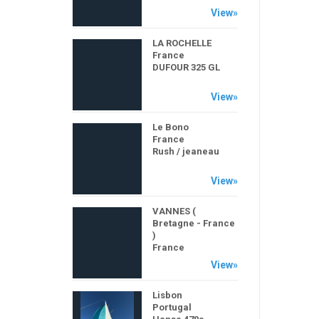
View»
LA ROCHELLE
France
DUFOUR 325 GL
View»
Le Bono
France
Rush / jeaneau
View»
VANNES (
Bretagne - France
)
France
POGO 850
View»
Lisbon
Portugal