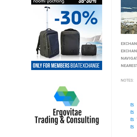
EXCHAN
EXCHAN
NAVIGA
NEAREST
NOTES:



