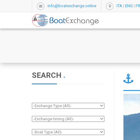
info@boatexchange.online
ITA
|
ENG
|
F
SEARCH
.