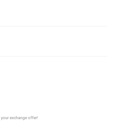
r your exchange offer!