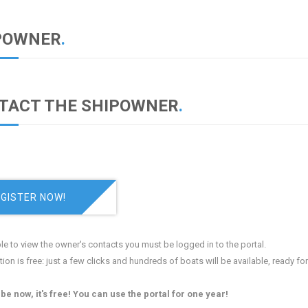
POWNER
.
TACT THE SHIPOWNER
.
GISTER NOW!
le to view the owner's contacts you must be logged in to the portal.
tion is free: just a few clicks and hundreds of boats will be available, ready fo
be now, it's free! You can use the portal for one year!