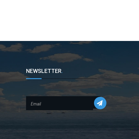
NEWSLETTER
.