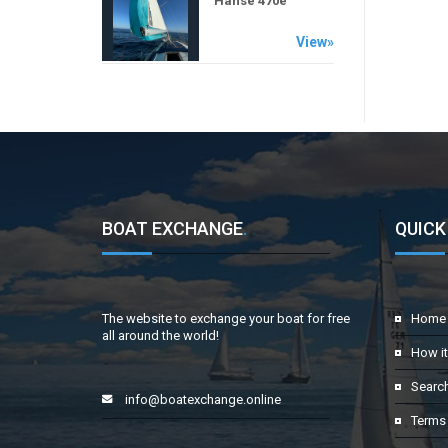
Hanse 470e
View»
BOAT EXCHANGE
.
QUICK
The website to exchange your boat for free
Home
all around the world!
How i
Searc
info@boatexchange.online
Terms