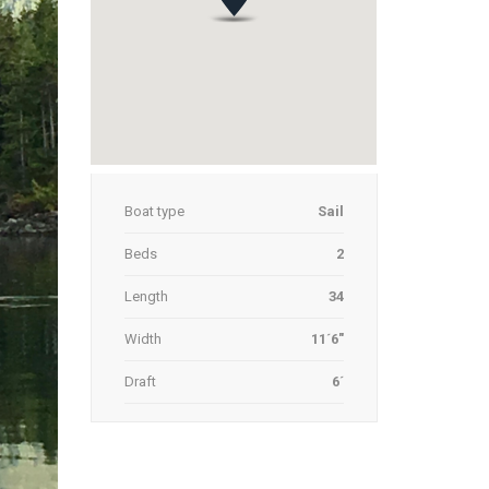
Boat type
Sail
Beds
2
Length
34
Width
11´6"
Draft
6´