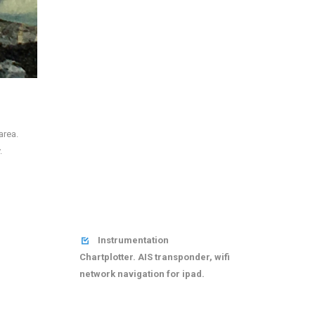
area.
.
Instrumentation

Chartplotter. AIS transponder, wifi
network navigation for ipad.