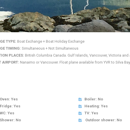
GE TYPE:
Boat Exchange + Boat Holiday Exchange
GE TIMING:
Simultaneous + Not Simultaneous
TION PLACES:
British Columbia Canada. Gulf Islands, Vancouver, Victoria and 
 AIRPORT:
Nanaimo or Vancouver. Float plane available from YVR to Silva Bay
Oven: Yes
Boiler: No

Fridge: Yes
Heating: Yes

WC: Yes
TV: Yes

Shower: No
Outdoor shower: No
