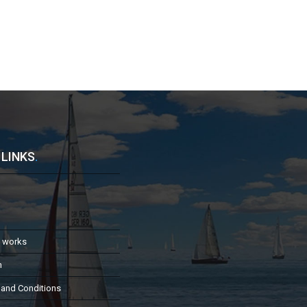
 LINKS
.
t works
h
 and Conditions