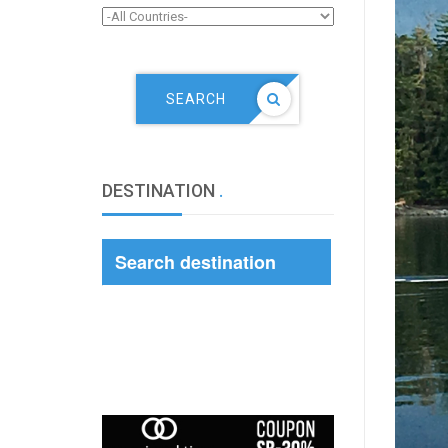
SEARCH
DESTINATION
.