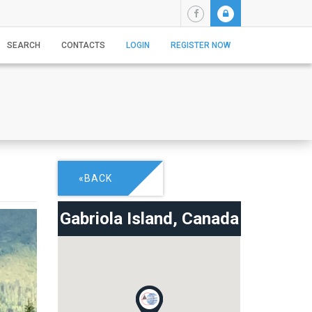
SEARCH
CONTACTS
LOGIN
REGISTER NOW
«BACK
Gabriola Island,
Canada