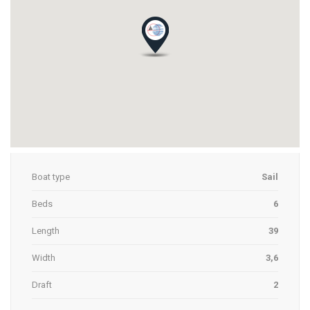
Boat type
Sail
Beds
6
Length
39
Width
3,6
Draft
2