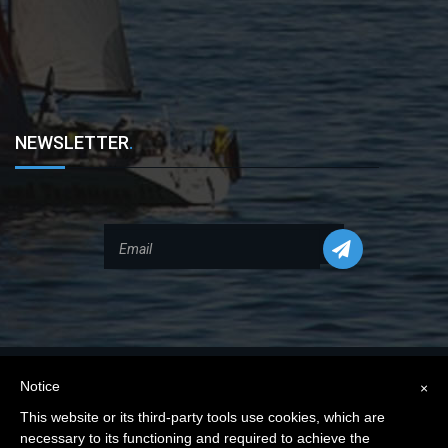
NEWSLETTER
.
Notice
×
This website or its third-party tools use cookies, which are
necessary to its functioning and required to achieve the
Privacy Policy
|
Cookie Policy