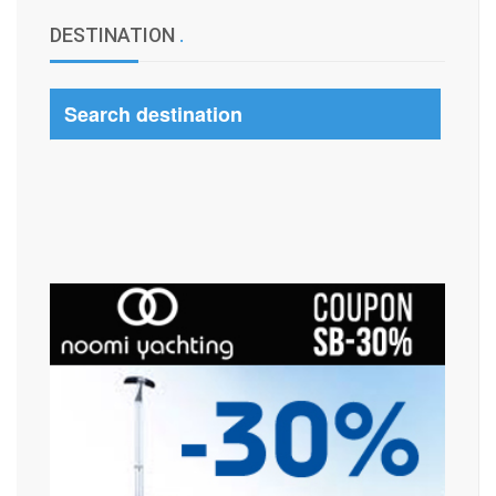
DESTINATION
.