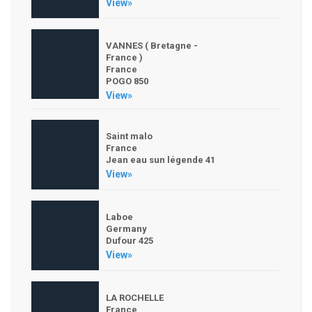
View»
VANNES ( Bretagne -
France )
France
POGO 850
View»
Saint malo
France
Jean eau sun légende 41
View»
Laboe
Germany
Dufour 425
View»
LA ROCHELLE
France