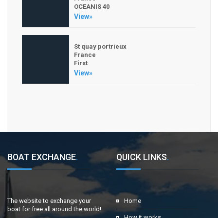
OCEANIS 40
View»
St quay portrieux
France
First
View»
BOAT EXCHANGE
.
QUICK LINKS
.
The website to exchange your
Home
boat for free all around the world!
How it works