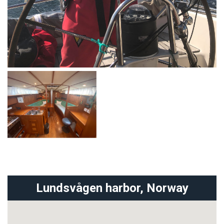
Lundsvågen harbor,
Norway