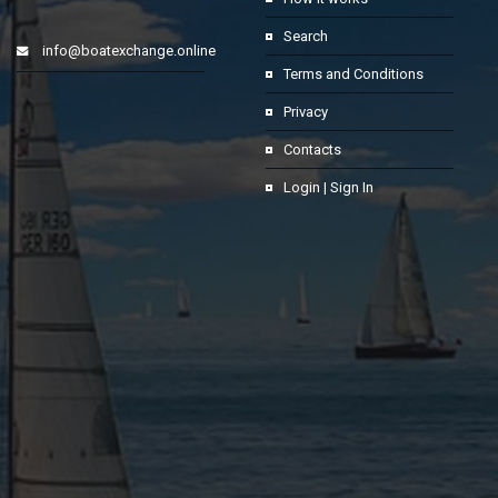
Search
info@boatexchange.online
Terms and Conditions
Privacy
Contacts
Login | Sign In