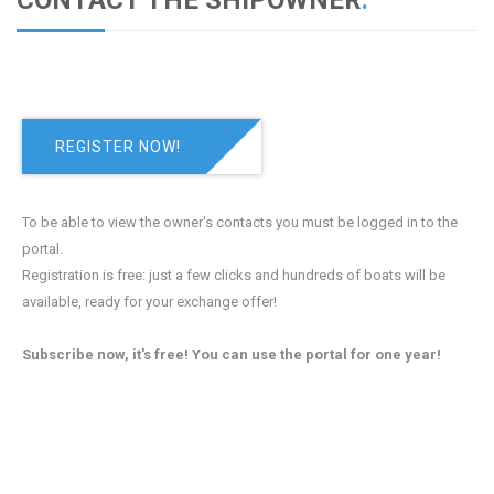
CONTACT THE SHIPOWNER
.
REGISTER NOW!
To be able to view the owner's contacts you must be logged in to the
portal.
Registration is free: just a few clicks and hundreds of boats will be
available, ready for your exchange offer!
Subscribe now, it's free! You can use the portal for one year!