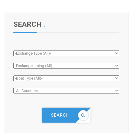
SEARCH
.
SEARCH