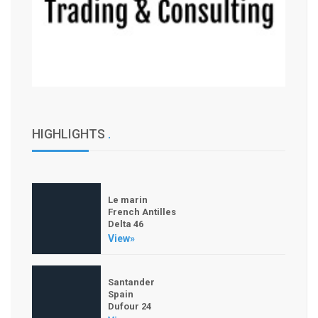
HIGHLIGHTS
.
Le marin
French Antilles
Delta 46
View»
Santander
Spain
Dufour 24