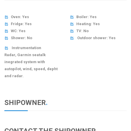
Oven: Yes
Boiler: Yes


Fridge: Yes
Heating: Yes


WC: Yes
TV: No


Shower: No
Outdoor shower: Yes


Instrumentation

Radar, Garmin seatalk
inegrated system with
autopilot, wind, speed, depht
and radar.
SHIPOWNER
.