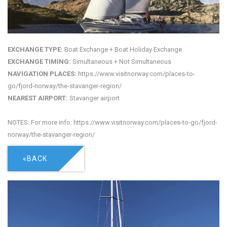
EXCHANGE TYPE:
Boat Exchange + Boat Holiday Exchange
EXCHANGE TIMING:
Simultaneous + Not Simultaneous
NAVIGATION PLACES:
https://www.visitnorway.com/places-to-
go/fjord-norway/the-stavanger-region/
NEAREST AIRPORT:
Stavanger airport
NOTES: For more info: https://www.visitnorway.com/places-to-go/fjord-
norway/the-stavanger-region/
«BACK